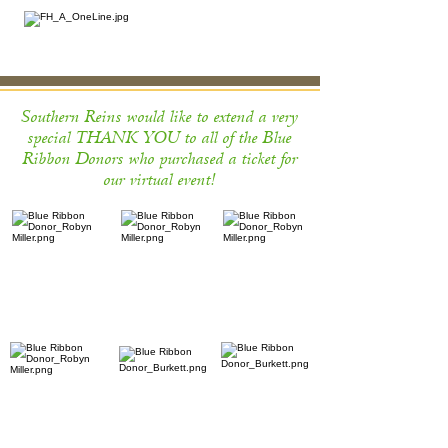
Southern Reins would like to extend a very
special THANK YOU to all of the Blue
Ribbon Donors who purchased a ticket for
our virtual event!