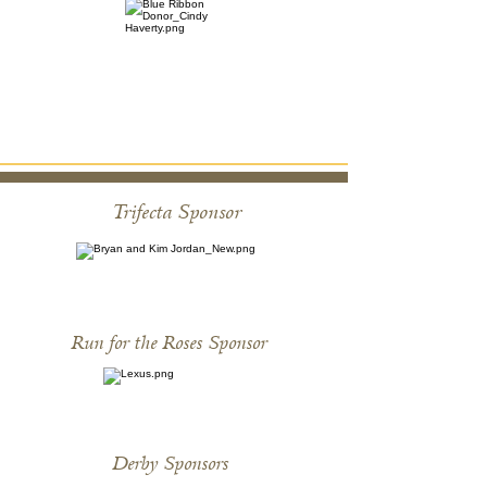
Trifecta Sponsor
Run for the Roses Sponsor
Derby Sponsors