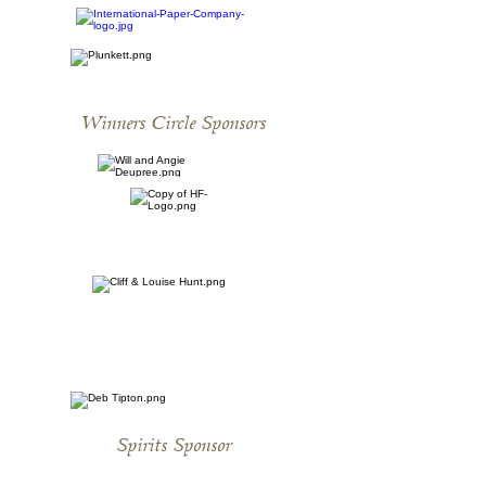
Winners Circle Sponsors
Spirits Sponsor