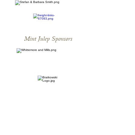
Mint Julep Sponsors