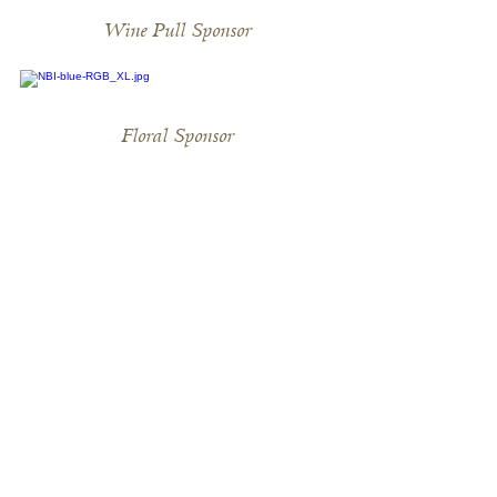
Wine Pull Sponsor
Floral Sponsor
Stirrup Sponsors