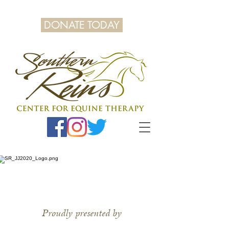
DONATE TODAY
Proudly presented by