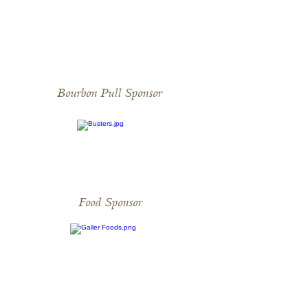
Bourbon Pull Sponsor
Food Sponsor