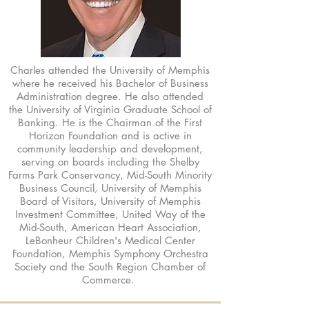
Charles attended the University of Memphis
where he received his Bachelor of Business
Administration degree. He also attended
the University of Virginia Graduate School of
Banking. He is the Chairman of the First
Horizon Foundation and is active in
community leadership and development,
serving on boards including the Shelby
Farms Park Conservancy, Mid-South Minority
Business Council, University of Memphis
Board of Visitors, University of Memphis
Investment Committee, United Way of the
Mid-South, American Heart Association,
LeBonheur Children's Medical Center
Foundation, Memphis Symphony Orchestra
Society and the South Region Chamber of
Commerce.