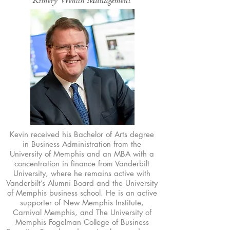
Kimery Wealth Management
Kevin received his Bachelor of Arts degree
in Business Administration from the
University of Memphis and an MBA with a
concentration in finance from Vanderbilt
University, where he remains active with
Vanderbilt’s Alumni Board and the University
of Memphis business school. He is an active
supporter of New Memphis Institute,
Carnival Memphis, and The University of
Memphis Fogelman College of Business