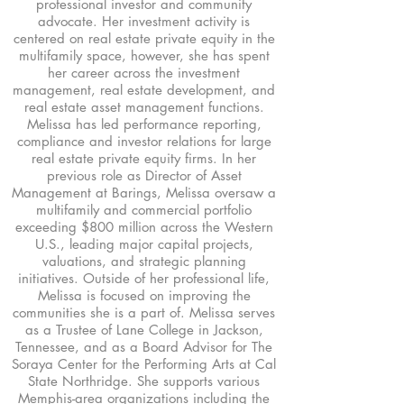
professional investor and community
advocate. Her investment activity is
centered on real estate private equity in the
multifamily space, however, she has spent
her career across the investment
management, real estate development, and
real estate asset management functions.
Melissa has led performance reporting,
compliance and investor relations for large
real estate private equity firms. In her
previous role as Director of Asset
Management at Barings, Melissa oversaw a
multifamily and commercial portfolio
exceeding $800 million across the Western
U.S., leading major capital projects,
valuations, and strategic planning
initiatives. Outside of her professional life,
Melissa is focused on improving the
communities she is a part of. Melissa serves
as a Trustee of Lane College in Jackson,
Tennessee, and as a Board Advisor for The
Soraya Center for the Performing Arts at Cal
State Northridge. She supports various
Memphis-area organizations including the