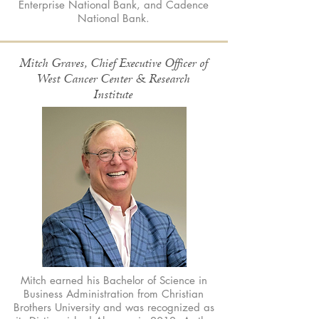
Enterprise National Bank, and Cadence
National Bank.
Mitch Graves, Chief Executive Officer of
West Cancer Center & Research
Institute
Mitch earned his Bachelor of Science in
Business Administration from Christian
Brothers University and was recognized as