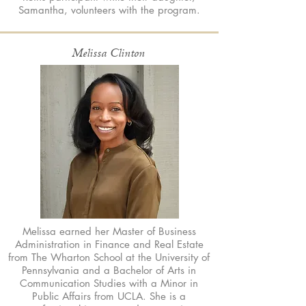
Samantha, volunteers with the program.
Melissa Clinton
Melissa earned her Master of Business
Administration in Finance and Real Estate
from The Wharton School at the University of
Pennsylvania and a Bachelor of Arts in
Communication Studies with a Minor in
Public Affairs from UCLA. She is a