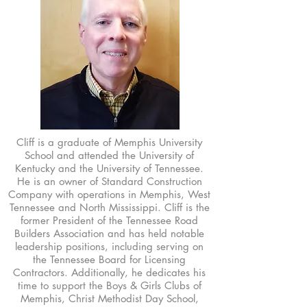
Cliff is a graduate of Memphis University
School and attended the University of
Kentucky and the University of Tennessee.
He is an owner of Standard Construction
Company with operations in Memphis, West
Tennessee and North Mississippi. Cliff is the
former President of the Tennessee Road
Builders Association and has held notable
leadership positions, including serving on
the Tennessee Board for Licensing
Contractors. Additionally, he dedicates his
time to support the Boys & Girls Clubs of
Memphis, Christ Methodist Day School,