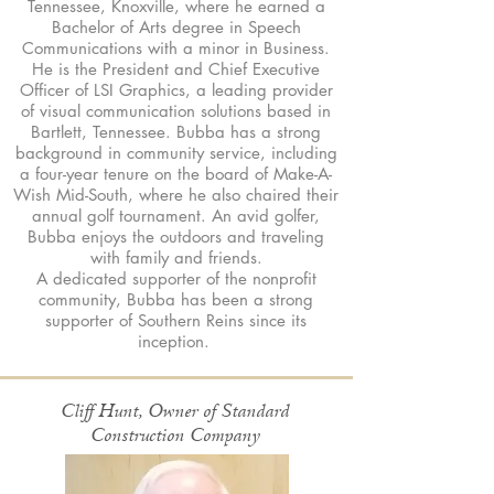
Tennessee, Knoxville, where he earned a
Bachelor of Arts degree in Speech
Communications with a minor in Business.
He is the President and Chief Executive
Officer of LSI Graphics, a leading provider
of visual communication solutions based in
Bartlett, Tennessee. Bubba has a strong
background in community service, including
a four-year tenure on the board of Make-A-
Wish Mid-South, where he also chaired their
annual golf tournament. An avid golfer,
Bubba enjoys the outdoors and traveling
with family and friends.
A dedicated supporter of the nonprofit
community, Bubba has been a strong
supporter of Southern Reins since its
inception.
Cliff Hunt, Owner of Standard
Construction Company