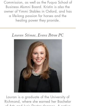
Commission, as well as the Fuqua School of
Business Alumni Board. Kristin is also the
owner of Yimmi Stables in Oxford, and has
a life-long passion for horses and the
healing power they provide.
Lauran Stimac, Evans Petree PC
Lauran is a graduate of the University of
Richmond, where she earned her Bachelor
of Arts and Juris Doctor degrees. A native