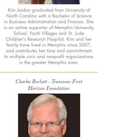
Kim Jordan graduated from University of
North Carolina with a Bachelor of Science
in Business Administration and Finance. She
is an active supporter of Memphis University
School, Youth Villages and St. Jude
Children's Research Hospital. Kim and her
family have lived in Memphis since 2007,
and contributes her time and committment
to multiple civic and nonprofit organizations
in the greater Memphis area.
Charles Burkett - Treasurer, First
Horizon Foundation