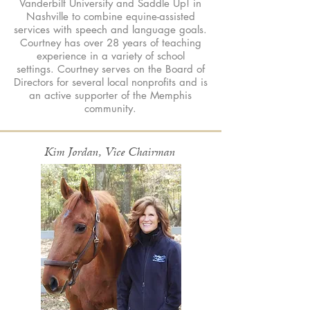
Vanderbilt University and Saddle Up! in
Nashville to combine equine-assisted
services with speech and language goals.
Courtney has over 28 years of teaching
experience in a variety of school
settings. Courtney serves on the Board of
Directors for several local nonprofits and is
an active supporter of the Memphis
community.
Kim Jordan, Vice Chairman