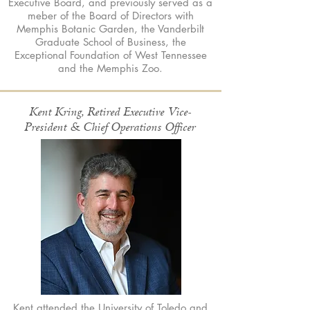
Executive Board, and previously served as a
meber of the Board of Directors with
Memphis Botanic Garden, the Vanderbilt
Graduate School of Business, the
Exceptional Foundation of West Tennessee
and the Memphis Zoo.
Kent Kring, Retired Executive Vice-
President & Chief Operations Officer
Kent attended the University of Toledo and