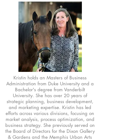
Kristin holds an Masters of Business
Administration from Duke University and a
Bachelor's degree from Vanderbilt
University. She has over 20 years of
strategic planning, business development,
and marketing expertise. Kristin has led
efforts across various divisions, focusing on
market analysis, process optimization, and
business strategy. She previously served on
the Board of Directors for the Dixon Gallery
& Gardens and the Memphis Urban Arts