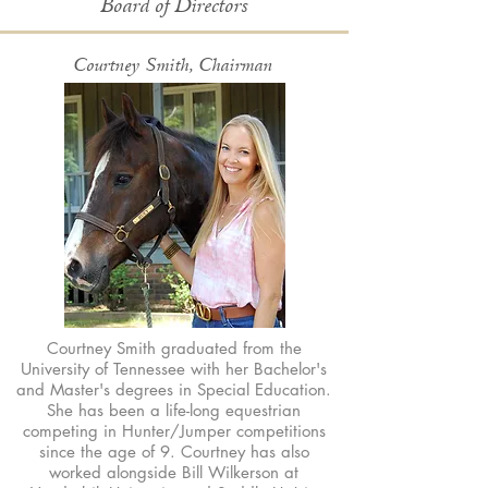
Board of Directors
Courtney Smith, Chairman
Courtney Smith graduated from the
University of Tennessee with her Bachelor's
and Master's degrees in Special Education.
She has been a life-long equestrian
competing in Hunter/Jumper competitions
since the age of 9. Courtney has also
worked alongside Bill Wilkerson at