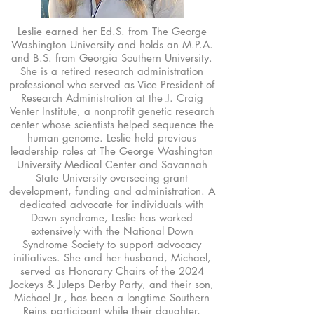
Leslie earned her Ed.S. from The George
Washington University and holds an M.P.A.
and B.S. from Georgia Southern University.
She is a retired research administration
professional who served as Vice President of
Research Administration at the J. Craig
Venter Institute, a nonprofit genetic research
center whose scientists helped sequence the
human genome. Leslie held previous
leadership roles at The George Washington
University Medical Center and Savannah
State University overseeing grant
development, funding and administration. A
dedicated advocate for individuals with
Down syndrome, Leslie has worked
extensively with the National Down
Syndrome Society to support advocacy
initiatives. She and her husband, Michael,
served as Honorary Chairs of the 2024
Jockeys & Juleps Derby Party, and their son,
Michael Jr., has been a longtime Southern
Reins participant while their daughter,