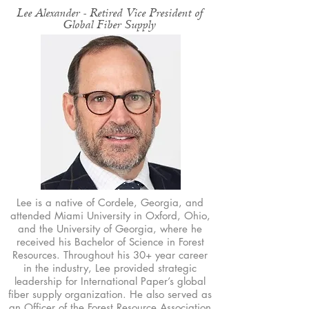
Lee Alexander - Retired Vice President of
Global Fiber Supply
Lee is a native of Cordele, Georgia, and
attended Miami University in Oxford, Ohio,
and the University of Georgia, where he
received his Bachelor of Science in Forest
Resources. Throughout his 30+ year career
in the industry, Lee provided strategic
leadership for International Paper’s global
fiber supply organization. He also served as
an Officer of the Forest Resource Association