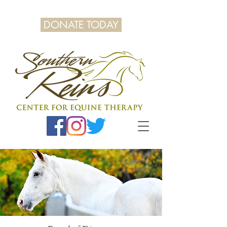
DONATE TODAY