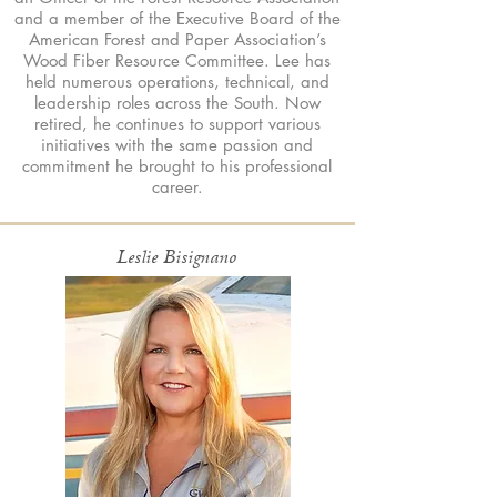
and a member of the Executive Board of the
American Forest and Paper Association’s
Wood Fiber Resource Committee. Lee has
held numerous operations, technical, and
leadership roles across the South. Now
retired, he continues to support various
initiatives with the same passion and
commitment he brought to his professional
career.
Leslie Bisignano