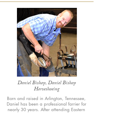
Daniel Bishop, Daniel Bishop
Horseshoeing
Born and raised in Arlington, Tennessee,
Daniel has been a professional farrier for
nearly 30 years. After attending Eastern
School of Farrier Science, he founded Daniel
Bishop Horseshoeing, specializing in
therapeutic shoeing. His passion for equine