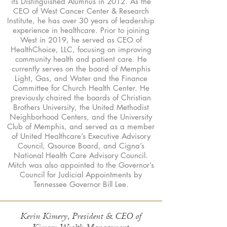
its Distinguished Alumnus in 2012. As the
CEO of West Cancer Center & Research
Institute, he has over 30 years of leadership
experience in healthcare. Prior to joining
West in 2019, he served as CEO of
HealthChoice, LLC, focusing on improving
community health and patient care. He
currently serves on the board of Memphis
Light, Gas, and Water and the Finance
Committee for Church Health Center. He
previously chaired the boards of Christian
Brothers University, the United Methodist
Neighborhood Centers, and the University
Club of Memphis, and served as a member
of United Healthcare’s Executive Advisory
Council, Qsource Board, and Cigna’s
National Health Care Advisory Council.
Mitch was also appointed to the Governor’s
Council for Judicial Appointments by
Tennessee Governor Bill Lee.
Kevin Kimery, President & CEO of