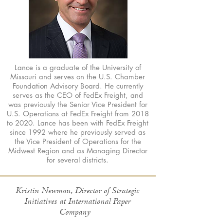
Lance is a graduate of the University of
Missouri and serves on the U.S. Chamber
Foundation Advisory Board. He currently
serves as the CEO of FedEx Freight, and
was previously the Senior Vice President for
U.S. Operations at FedEx Freight from 2018
to 2020. Lance has been with FedEx Freight
since 1992 where he previously served as
the Vice President of Operations for the
Midwest Region and as Managing Director
for several districts.
Kristin Newman, Director of Strategic
Initiatives at International Paper
Company