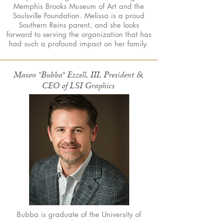
Memphis Brooks Museum of Art and the
Soulsville Foundation. Melissa is a proud
Southern Reins parent, and she looks
forward to serving the organization that has
had such a profound impact on her family.
Mason "Bubba" Ezzell, III, President &
CEO of LSI Graphics
Bubba is graduate of the University of