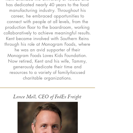
has dedicated nearly 40 years to the food
manufacturing industry. Throughout his
career, he embraced opportunities to
connect with people at all levels, from the
production floor to the boardroom, working
collaboratively to achieve meaningful results.
Kent became involved with Southern Reins
through his role at Monogram Foods, where
he was an avid supporter of their
Monogram Foods Loves Kids Foundation.
Now retired, Kent and his wife, Tammy,
generously dedicate their time and
resources to a variety of family-focused
charitable organizations.
Lance Moll, CEO of FedEx Freight