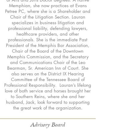
Memphian, she now practices at Evans
Petree PC, where she is a Shareholder and
Chair of the Litigation Section. Lauran
specializes in business litigation and
professional liability, defending lawyers,
healthcare providers, and other
professionals. She is the immediate Past
President of the Memphis Bar Association,
Chair of the Board of the Downtown
Memphis Commission, and the Secretary
and Communications Chair of the Leo
Bearman, Sr. American Inn of Court. She
also serves on the District IX Hearing
Committee of the Tennessee Board of
Professional Responsibility. Lauran’s lifelong
love of both service and horses brought her
to Southern Reins, where she and her
husband, Jack, look forward to supporting
the great work of the organization.
Advisory Board